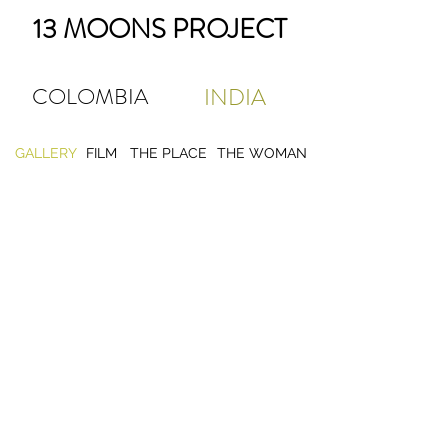
13 MOONS PROJECT
COLOMBIA
INDIA
GALLERY
FILM
THE PLACE
THE WOMAN